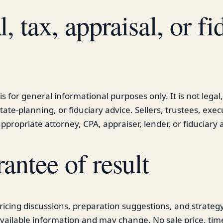
, tax, appraisal, or fi
is for general informational purposes only. It is not legal,
tate-planning, or fiduciary advice. Sellers, trustees, exec
ppropriate attorney, CPA, appraiser, lender, or fiduciary a
antee of result
ricing discussions, preparation suggestions, and strate
vailable information and may change. No sale price, tim