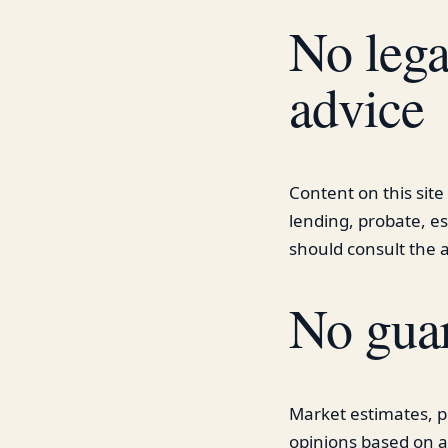
No legal
advice
Content on this site 
lending, probate, es
should consult the a
No guar
Market estimates, p
opinions based on a