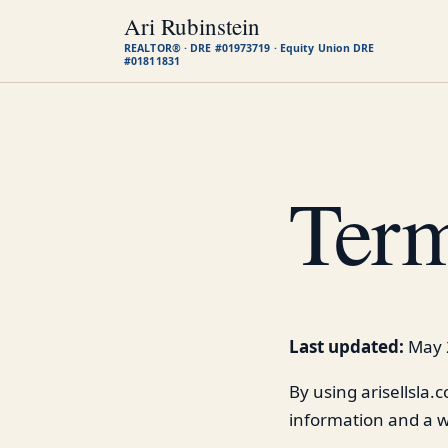
Ari Rubinstein
REALTOR® · DRE #01973719 · Equity Union DRE
#01811831
Term
Last updated:
May 
By using arisellsla.
information and a w