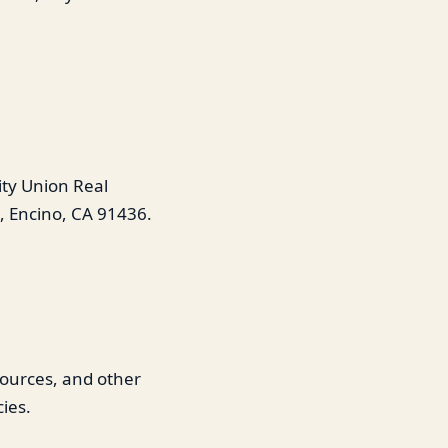
ity Union Real
, Encino, CA 91436.
esources, and other
ies.