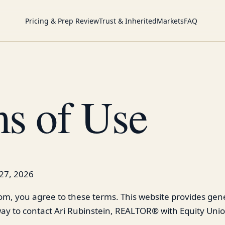
Pricing & Prep Review
Trust & Inherited
Markets
FAQ
s of Use
27, 2026
com, you agree to these terms. This website provides gene
ay to contact Ari Rubinstein, REALTOR® with Equity Unio