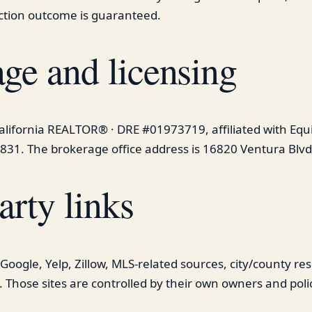
ction outcome is guaranteed.
ge and licensing
California REALTOR® · DRE #01973719, affiliated with Equ
831. The brokerage office address is 16820 Ventura Blvd
arty links
o Google, Yelp, Zillow, MLS-related sources, city/county r
. Those sites are controlled by their own owners and polic