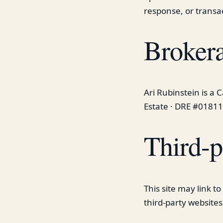
response, or transa
Brokera
Ari Rubinstein is a 
Estate · DRE #01811
Third-p
This site may link t
third-party websites