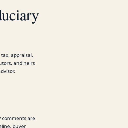
duciary
 tax, appraisal,
utors, and heirs
dvisor.
gy comments are
eline, buyer