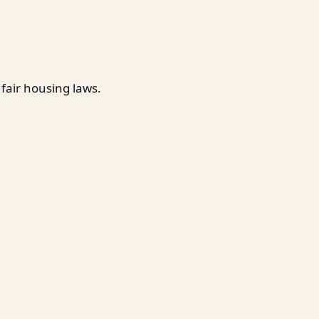
 fair housing laws.