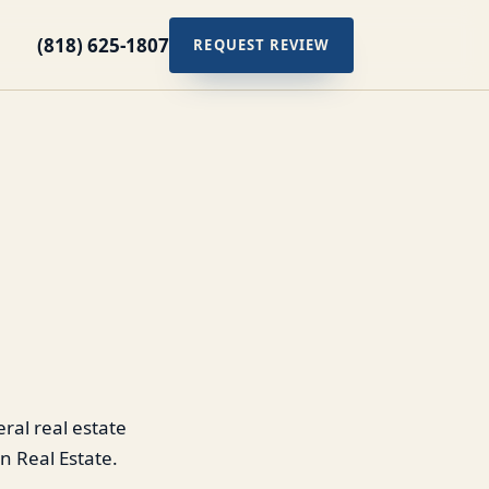
(818) 625-1807
REQUEST REVIEW
ral real estate
n Real Estate.