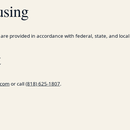
using
 are provided in accordance with federal, state, and local
t
a.com
or call
(818) 625-1807
.